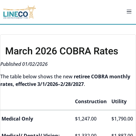
March 2026 COBRA Rates
Published 01/02/2026
The table below shows the new
retiree COBRA monthly
rates, effective 3/1/2026–2/28/2027
.
Construction
Utility
Medical Only
$1,247.00
$1,790.00
Medical/ Dental/ Vision:
$1,332.00
$1,887.00