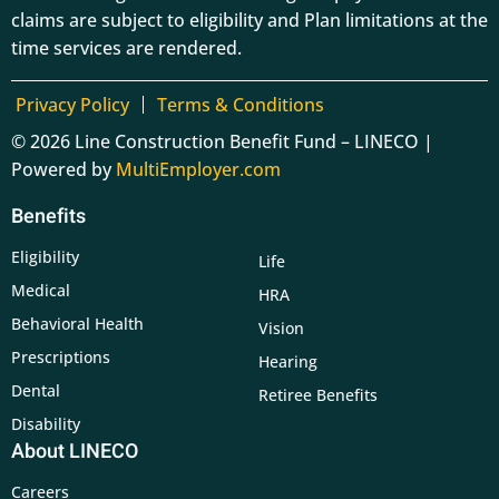
claims are subject to eligibility and Plan limitations at the
time services are rendered.
Privacy Policy
Terms & Conditions
© 2026 Line Construction Benefit Fund – LINECO |
Powered by
MultiEmployer.com
Benefits
Eligibility
Life
Medical
HRA
Behavioral Health
Vision
Prescriptions
Hearing
Dental
Retiree Benefits
Disability
About LINECO
Careers