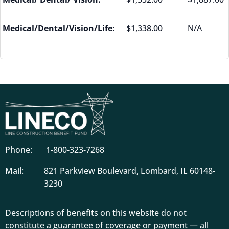
Medical/Dental/Vision/Life:
$1,338.00
N/A
Phone:
1-800-323-7268
Mail:
821 Parkview Boulevard, Lombard, IL 60148-
3230
Descriptions of benefits on this website do not
constitute a guarantee of coverage or payment — all