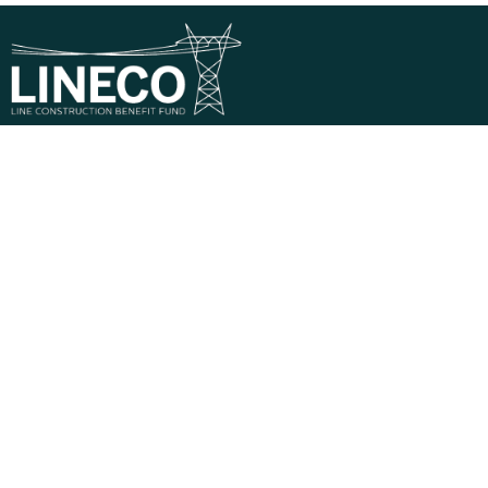
Phone:
1-800-323-7268
Mail:
821 Parkview Boulevard, Lombard, IL 60148-
3230
Descriptions of benefits on this website do not
constitute a guarantee of coverage or payment — all
claims are subject to eligibility and Plan limitations at the
time services are rendered.
Privacy Policy
Terms & Conditions
© 2026 Line Construction Benefit Fund – LINECO |
Powered by
MultiEmployer.com