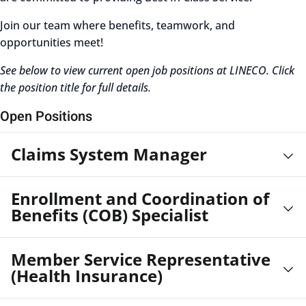
Join our team where benefits, teamwork, and
opportunities meet!
See below to view current open job positions at LINECO. Click
the position title for full details.
Open Positions
Claims System Manager
Enrollment and Coordination of
Benefits (COB) Specialist
Member Service Representative
(Health Insurance)