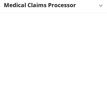
Medical Claims Processor