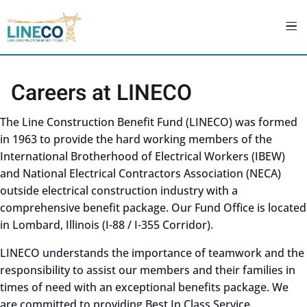
Careers at LINECO
The Line Construction Benefit Fund (LINECO) was formed
in 1963 to provide the hard working members of the
International Brotherhood of Electrical Workers (IBEW)
and National Electrical Contractors Association (NECA)
outside electrical construction industry with a
comprehensive benefit package. Our Fund Office is located
in Lombard, Illinois (I-88 / I-355 Corridor).
LINECO understands the importance of teamwork and the
responsibility to assist our members and their families in
times of need with an exceptional benefits package. We
are committed to providing Best In Class Service.