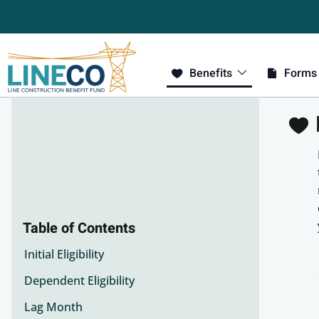
Benefits
Forms
E
Table of Contents
Initial Eligibility
Dependent Eligibility
Lag Month