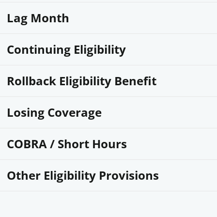
Lag Month
Continuing Eligibility
Rollback Eligibility Benefit
Losing Coverage
COBRA / Short Hours
Other Eligibility Provisions