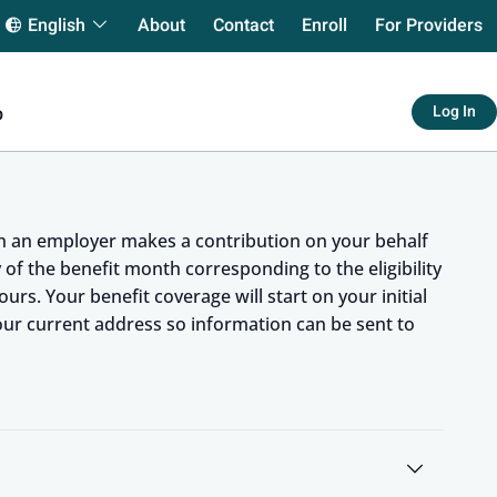
arch
About
Contact
Enroll
For Providers
English
Log In
p
ch an employer makes a contribution on your behalf
ay of the benefit month corresponding to the eligibility
urs. Your benefit coverage will start on your initial
your current address so information can be sent to