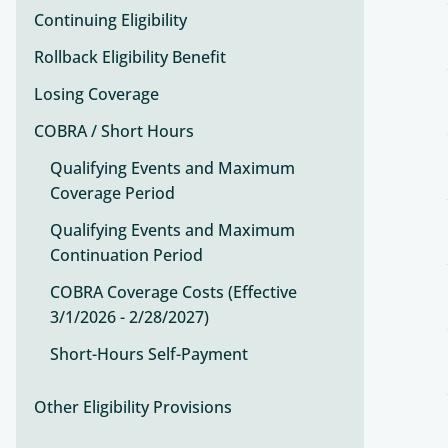
Continuing Eligibility
Rollback Eligibility Benefit
Losing Coverage
COBRA / Short Hours
Qualifying Events and Maximum
Coverage Period
Qualifying Events and Maximum
Continuation Period
COBRA Coverage Costs (Effective
3/1/2026 - 2/28/2027)
Short-Hours Self-Payment
Other Eligibility Provisions