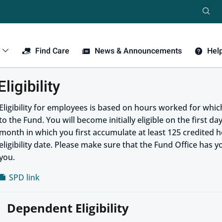
Se
Find Care
News & Announcements
Hel
ligibility
Eligibility for employees is based on hours worked for whi
to the Fund. You will become initially eligible on the first d
month in which you first accumulate at least 125 credited ho
eligibility date. Please make sure that the Fund Office has 
you.
SPD link
Dependent Eligibility