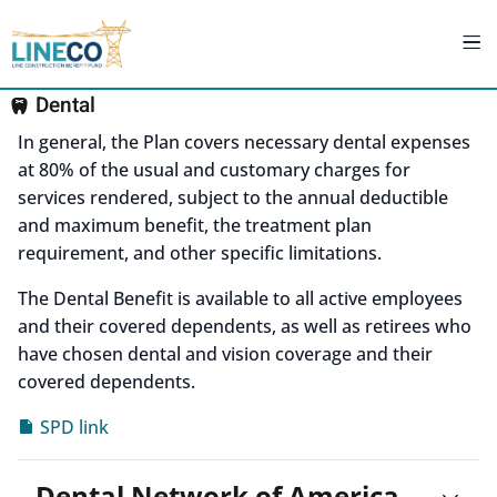
Dental
In general, the Plan covers necessary dental expenses
at 80% of the usual and customary charges for
services rendered, subject to the annual deductible
and maximum benefit, the treatment plan
requirement, and other specific limitations.
The Dental Benefit is available to all active employees
and their covered dependents, as well as retirees who
have chosen dental and vision coverage and their
covered dependents.
SPD link
Dental Network of America