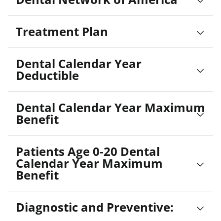
Treatment Plan
Dental Calendar Year
Deductible
Dental Calendar Year Maximum
Benefit
Patients Age 0-20 Dental
Calendar Year Maximum
Benefit
Diagnostic and Preventive: