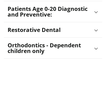
Patients Age 0-20 Diagnostic
and Preventive:
Restorative Dental
Orthodontics - Dependent
children only