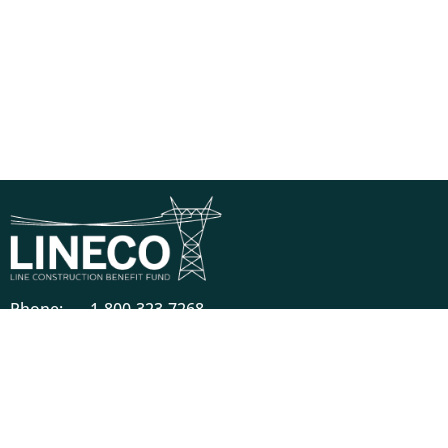
Phone:
1-800-323-7268
Mail:
821 Parkview Boulevard, Lombard, IL 60148-
3230
Descriptions of benefits on this website do not