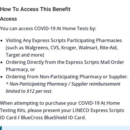
How To Access This Benefit
Access
You can access COVID-19 At Home Tests by:
Visiting Any Express Scripts Participating Pharmacies
(such as Walgreens, CVS, Kroger, Walmart, Rite-Aid,
Target and more)
Ordering Directly from the Express Scripts Mail Order
Pharmacy, or
Ordering From Non-Participating Pharmacy or Supplier.
* Non-Participating Pharmacy / Supplier reimbursement
limited to $12 per test.
When attempting to purchase your COVID-19 At Home
Testing Kits, please present your LINECO Express Scripts
ID Card
/
BlueCross BlueShield ID Card.