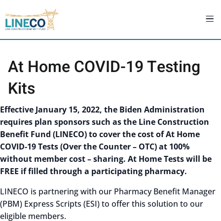
At Home COVID-19 Testing
Kits
Effective January 15, 2022, the Biden Administration
requires plan sponsors such as the Line Construction
Benefit Fund (LINECO) to cover the cost of At Home
COVID-19 Tests (Over the Counter – OTC) at 100%
without member cost – sharing. At Home Tests will be
FREE if filled through a participating pharmacy.
LINECO is partnering with our Pharmacy Benefit Manager
(PBM) Express Scripts (ESI) to offer this solution to our
eligible members.