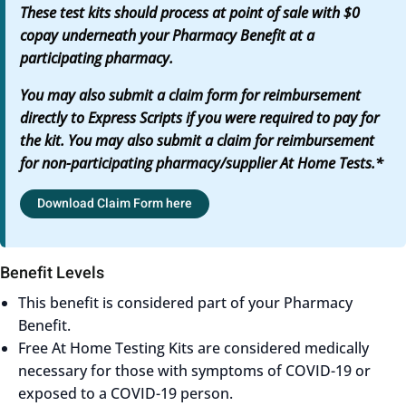
These test kits should process at point of sale with $0
copay underneath your Pharmacy Benefit at a
participating pharmacy.
You may also submit a claim form for reimbursement
directly to Express Scripts if you were required to pay for
the kit. You may also submit a claim for reimbursement
for non-participating pharmacy/supplier At Home Tests.*
Download Claim Form here
Benefit Levels
This benefit is considered part of your Pharmacy
Benefit.
Free At Home Testing Kits are considered medically
necessary for those with symptoms of COVID-19 or
exposed to a COVID-19 person.