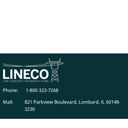
Phone:
1-800-323-7268
Mail:
821 Parkview Boulevard, Lombard, IL 60148-
3230
Descriptions of benefits on this website do not