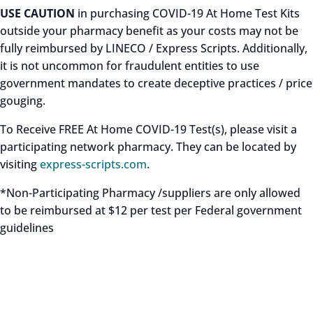
USE CAUTION
in purchasing COVID-19 At Home Test Kits
outside your pharmacy benefit as your costs may not be
fully reimbursed by LINECO / Express Scripts. Additionally,
it is not uncommon for fraudulent entities to use
government mandates to create deceptive practices / price
gouging.
To Receive FREE At Home COVID-19 Test(s), please visit a
participating network pharmacy. They can be located by
visiting
express-scripts.com
.
*Non-Participating Pharmacy /suppliers are only allowed
to be reimbursed at $12 per test per Federal government
guidelines