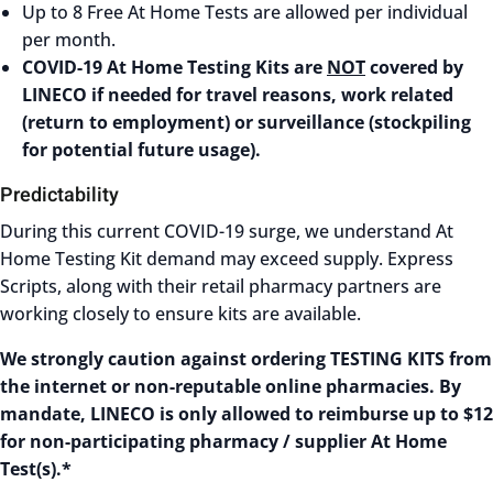
Up to 8 Free At Home Tests are allowed per individual
per month.
COVID-19 At Home Testing Kits are
NOT
covered by
LINECO if needed for travel reasons, work related
(return to employment) or surveillance (stockpiling
for potential future usage).
Predictability
During this current COVID-19 surge, we understand At
Home Testing Kit demand may exceed supply. Express
Scripts, along with their retail pharmacy partners are
working closely to ensure kits are available.
We strongly caution against ordering TESTING KITS from
the internet or non-reputable online pharmacies. By
mandate, LINECO is only allowed to reimburse up to $12
for non-participating pharmacy / supplier At Home
Test(s).*